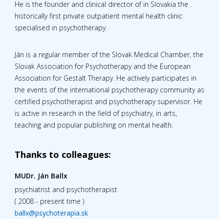
He is the founder and clinical director of in Slovakia the
historically first private outpatient mental health clinic
specialised in psychotherapy.
Ján is a regular member of the Slovak Medical Chamber, the
Slovak Association for Psychotherapy and the European
Association for Gestalt Therapy. He actively participates in
the events of the international psychotherapy community as
certified psychotherapist and psychotherapy supervisor. He
is active in research in the field of psychiatry, in arts,
teaching and popular publishing on mental health.
Thanks to colleagues:
MUDr. Ján Ballx
psychiatrist and psychotherapist
( 2008 - present time )
ballx@psychoterapia.sk