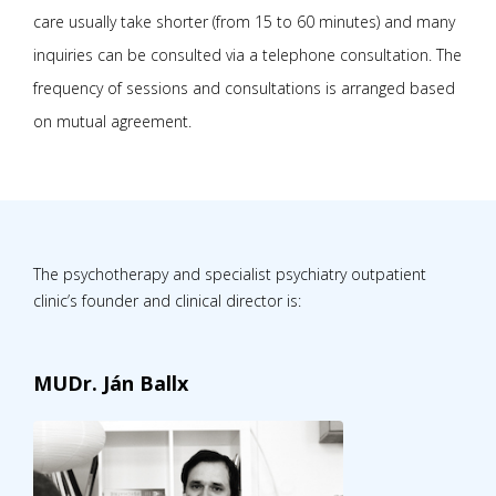
care usually take shorter (from 15 to 60 minutes) and many
inquiries can be consulted via a telephone consultation. The
frequency of sessions and consultations is arranged based
on mutual agreement.
The psychotherapy and specialist psychiatry outpatient
clinic’s founder and clinical director is:
MUDr. Ján Ballx