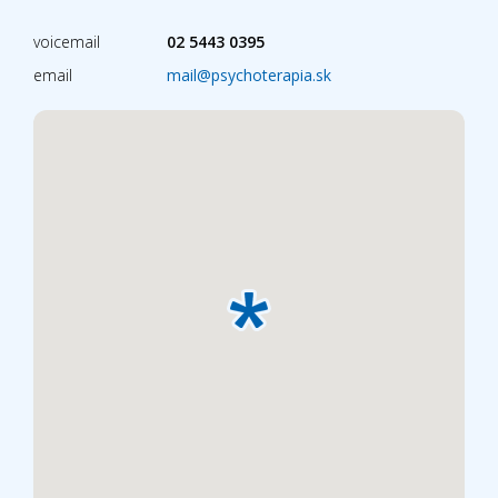
voicemail
02 5443 0395
email
mail@psychoterapia.sk