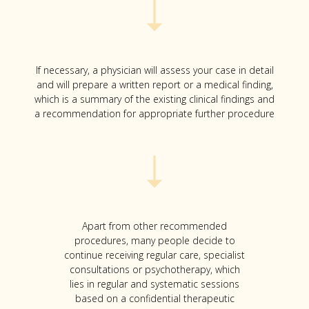
If necessary, a physician will assess your case in detail
and will prepare a written report or a medical finding,
which is a summary of the existing clinical findings and
a recommendation for appropriate further procedure
Apart from other recommended
procedures, many people decide to
continue receiving regular care, specialist
consultations or psychotherapy, which
lies in regular and systematic sessions
based on a confidential therapeutic