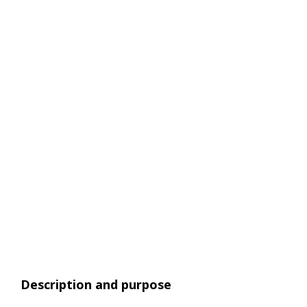
Description and purpose