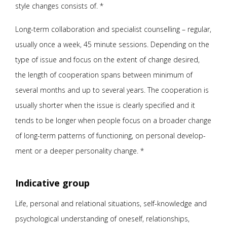
style changes consists of. *
Long-term collaboration and specialist counselling – regular,
usually once a week, 45 minute sessions. Depending on the
type of issue and focus on the extent of change desired,
the length of cooperation spans between minimum of
several months and up to several years. The cooperation is
usually shorter when the issue is clearly specified and it
tends to be longer when people focus on a broader change
of long-term patterns of functioning, on personal develop-
ment or a deeper personality change. *
Indicative group
Life, personal and relational situations, self-knowledge and
psychological understanding of oneself, relationships,