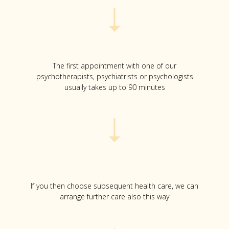
The first appointment with one of our
psychotherapists, psychiatrists or psychologists
usually takes up to 90 minutes
If you then choose subsequent health care, we can
arrange further care also this way