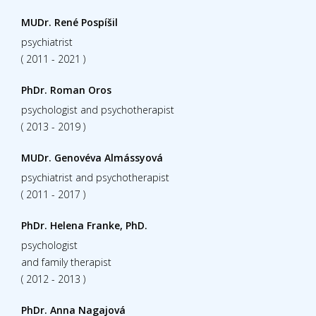
MUDr. René Pospíšil
psychiatrist
( 2011 - 2021 )
PhDr. Roman Oros
psychologist and psychotherapist
( 2013 - 2019 )
MUDr. Genovéva Almássyová
psychiatrist and psychotherapist
( 2011 - 2017 )
PhDr. Helena Franke, PhD.
psychologist
and family therapist
( 2012 - 2013 )
PhDr. Anna Nagajová