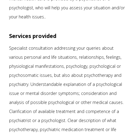
psychologist, who will help you assess your situation and/or
your health issues..
Services provided
Specialist consultation addressing your queries about
various personal and life situations, relationships, feelings,
physiological manifestations, psychology, psychological or
psychosomatic issues, but also about psychotherapy and
psychiatry. Understandable explanation of a psychological
issue or mental disorder symptoms; consideration and
analysis of possible psychological or other medical causes.
Clarification of available treatment and competence of a
psychiatrist or a psychologist. Clear description of what
psychotherapy, psychiatric medication treatment or life