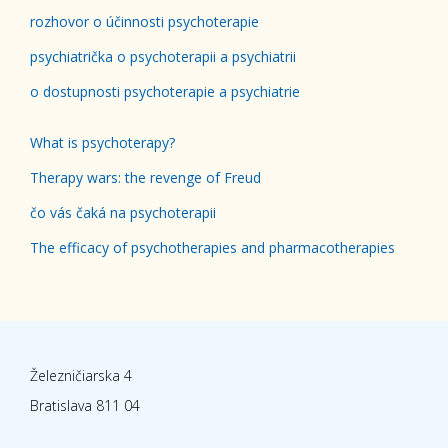
rozhovor o účinnosti psychoterapie
psychiatrička o psychoterapii a psychiatrii
o dostupnosti psychoterapie a psychiatrie
What is psychoterapy?
Therapy wars: the revenge of Freud
čo vás čaká na psychoterapii
The efficacy of psychotherapies and pharmacotherapies
Železničiarska 4
Bratislava 811 04