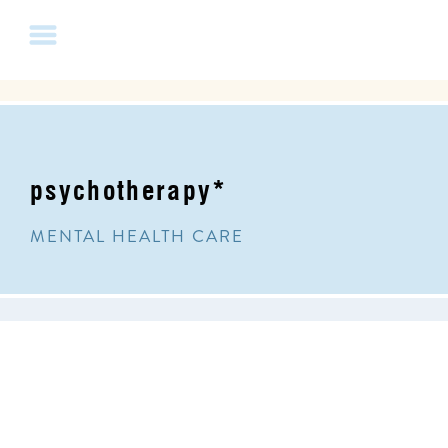
psychotherapy*
MENTAL HEALTH CARE