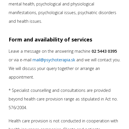
mental health, psychological and physiological
manifestations, psychological issues, psychiatric disorders
and health issues.
Form and availability of services
Leave a message on the answering machine
02 5443 0395
or via e-mail
mail@psychoterapia.sk
and we will contact you.
We will discuss your query together or arrange an
appointment.
* Specialist counselling and consultations are provided
beyond health care provision range as stipulated in Act no.
576/2004.
Health care provision is not conducted in cooperation with