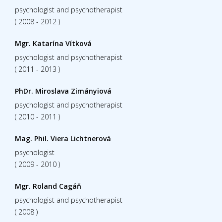
psychologist and psychotherapist
( 2008 - 2012 )
Mgr. Katarína Vítková
psychologist and psychotherapist
( 2011 - 2013 )
PhDr. Miroslava Zimányiová
psychologist and psychotherapist
( 2010 - 2011 )
Mag. Phil. Viera Lichtnerová
psychologist
( 2009 - 2010 )
Mgr. Roland Cagáň
psychologist and psychotherapist
( 2008 )