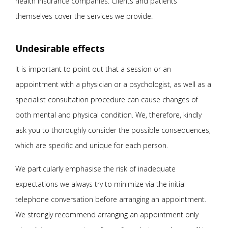
health insurance companies. Clients and patients
themselves cover the services we provide.
Undesirable effects
It is important to point out that a session or an
appointment with a physician or a psychologist, as well as a
specialist consultation procedure can cause changes of
both mental and physical condition. We, therefore, kindly
ask you to thoroughly consider the possible consequences,
which are specific and unique for each person.
We particularly emphasise the risk of inadequate
expectations we always try to minimize via the initial
telephone conversation before arranging an appointment.
We strongly recommend arranging an appointment only