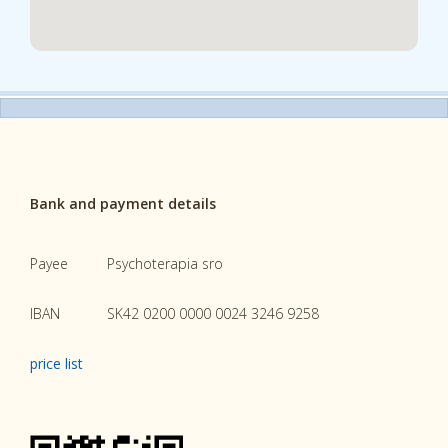
Bank and payment details
Payee
Psychoterapia sro
IBAN
SK42 0200 0000 0024 3246 9258
price list