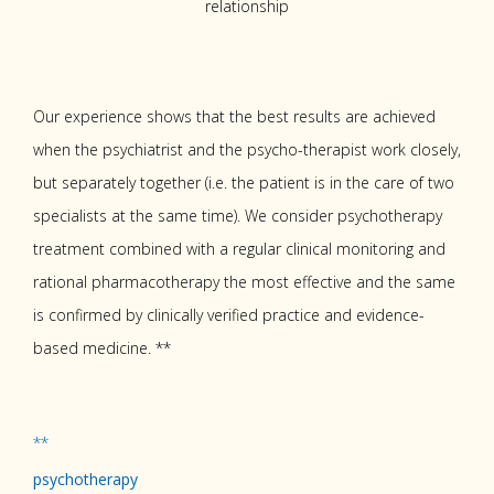
relationship
Our experience shows that the best results are achieved
when the psychiatrist and the psycho-therapist work closely,
but separately together (i.e. the patient is in the care of two
specialists at the same time). We consider psychotherapy
treatment combined with a regular clinical monitoring and
rational pharmacotherapy the most effective and the same
is confirmed by clinically verified practice and evidence-
based medicine. **
**
psychotherapy