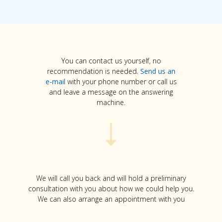
You can contact us yourself, no
recommendation is needed.
Send us an
e-mail
with your phone number or call us
and leave a message on the answering
machine.
We will call you back and will hold a preliminary
consultation with you about how we could help you.
We can also arrange an appointment with you