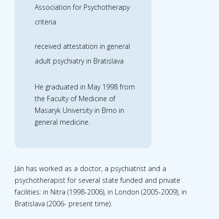
Association for Psychotherapy
criteria
received attestation in general
adult psychiatry in Bratislava
He graduated in May 1998 from
the Faculty of Medicine of
Masaryk University in Brno in
general medicine.
Ján has worked as a doctor, a psychiatrist and a
psychotherapist for several state funded and private
facilities: in Nitra (1998-2006), in London (2005-2009), in
Bratislava (2006- present time).