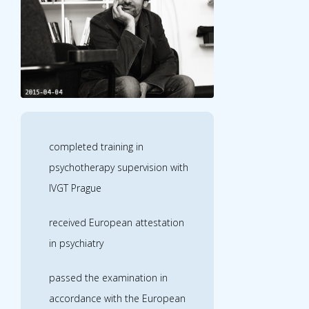
completed training in
psychotherapy supervision with
IVGT Prague
received European attestation
in psychiatry
passed the examination in
accordance with the European