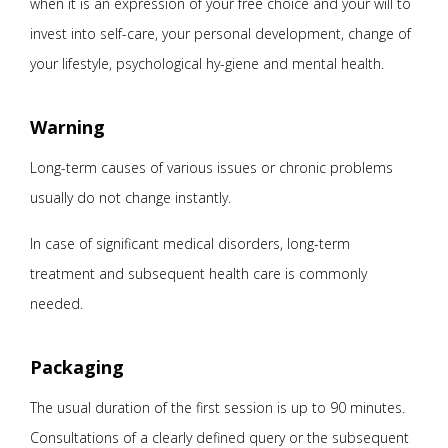
when it is an expression of your free choice and your will to
invest into self-care, your personal development, change of
your lifestyle, psychological hy-giene and mental health.
Warning
Long-term causes of various issues or chronic problems
usually do not change instantly.
In case of significant medical disorders, long-term
treatment and subsequent health care is commonly
needed.
Packaging
The usual duration of the first session is up to 90 minutes.
Consultations of a clearly defined query or the subsequent