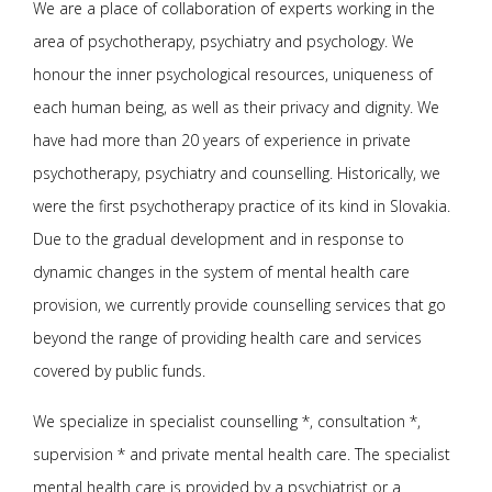
We are a place of collaboration of experts working in the
area of psychotherapy, psychiatry and psychology. We
honour the inner psychological resources, uniqueness of
each human being, as well as their privacy and dignity. We
have had more than 20 years of experience in private
psychotherapy, psychiatry and counselling. Historically, we
were the first psychotherapy practice of its kind in Slovakia.
Due to the gradual development and in response to
dynamic changes in the system of mental health care
provision, we currently provide counselling services that go
beyond the range of providing health care and services
covered by public funds.
We specialize in specialist counselling *, consultation *,
supervision * and private mental health care. The specialist
mental health care is provided by a psychiatrist or a